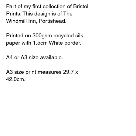
Part of my first collection of Bristol
Prints. This design is of The
Windmill Inn, Portishead.
Printed on 300gsm recycled silk
paper with 1.5cm White border.
A4 or A3 size available.
A3 size print measures 29.7 x
42.0cm.
A4 size print measures 21.0 x
29.7cm.
Print is unframed.
All prints signed with initials 'ML'