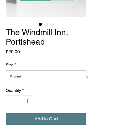
The Windmill Inn,
Portishead
Price
£20.00
Size
*
Quantity
*
Add to Cart