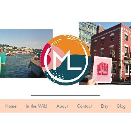
Home
In the Wild
About
Contact
Etsy
Blog