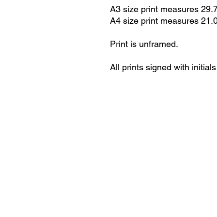
A3 size print measures 29.
A4 size print measures 21.
Print is unframed.
All prints signed with initials