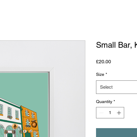
Small Bar, 
Price
£20.00
Size
*
Select
Quantity
*