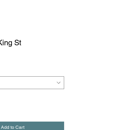
King St
Add to Cart