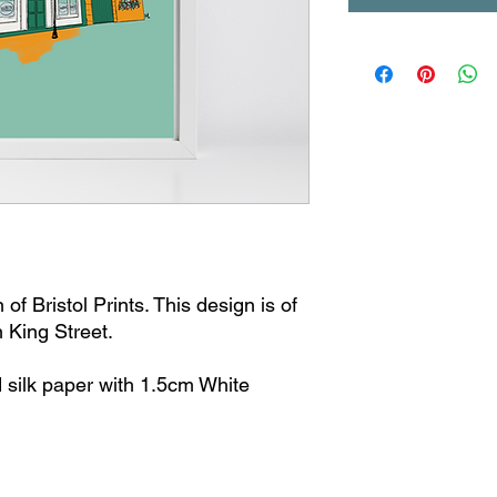
of Bristol Prints. This design is of
n King Street.
 silk paper with 1.5cm White