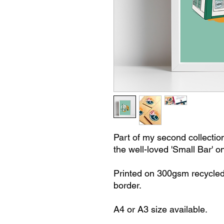
Part of my second collection 
the well-loved 'Small Bar' o
Printed on 300gsm recycled
border.
A4 or A3 size available.