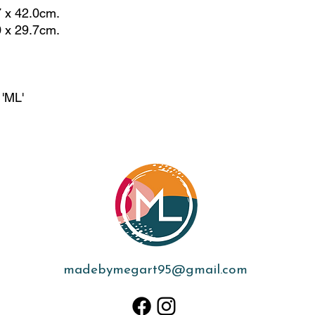
7 x 42.0cm.
0 x 29.7cm.
 'ML'
madebymegart95@gmail.com