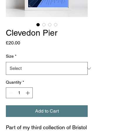
Clevedon Pier
Price
£20.00
Size
*
Quantity
*
Add to Cart
Part of my third collection of Bristol