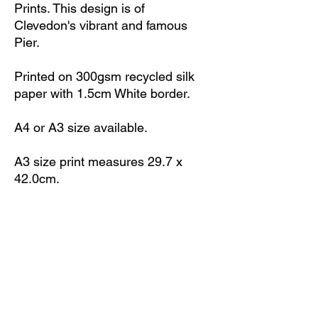
Prints. This design is of
Clevedon's vibrant and famous
Pier.
Printed on 300gsm recycled silk
paper with 1.5cm White border.
A4 or A3 size available.
A3 size print measures 29.7 x
42.0cm.
A4 size print measures 21.0 x
29.7cm.
Print is unframed.
All prints signed with initials 'ML'